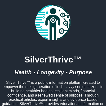
SilverThrive™
Health • Longevity • Purpose
SilverThrive™ is a public information platform created to
empower the next generation of tech-savvy senior citizens in
building healthier bodies, resilient minds, financial
confidence, and a renewed sense of purpose. Through
practical articles, expert insights and evidence-based
guidance, SilverThrive™ provides educational information on