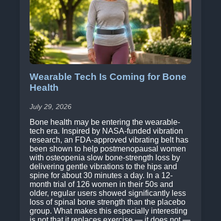
Wearable Tech Is Coming for Bone
Health
July 29, 2026
Bone health may be entering the wearable-
tech era. Inspired by NASA-funded vibration
research, an FDA-approved vibrating belt has
been shown to help postmenopausal women
with osteopenia slow bone-strength loss by
delivering gentle vibrations to the hips and
spine for about 30 minutes a day. In a 12-
month trial of 126 women in their 50s and
older, regular users showed significantly less
loss of spinal bone strength than the placebo
group. What makes this especially interesting
is not that it replaces exercise — it does not —