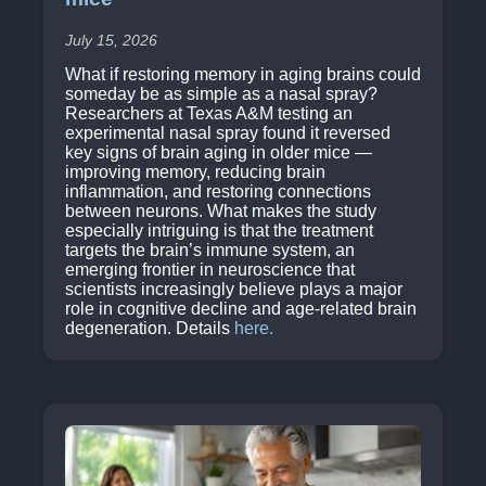
July 15, 2026
What if restoring memory in aging brains could
someday be as simple as a nasal spray?
Researchers at Texas A&M testing an
experimental nasal spray found it reversed
key signs of brain aging in older mice —
improving memory, reducing brain
inflammation, and restoring connections
between neurons. What makes the study
especially intriguing is that the treatment
targets the brain’s immune system, an
emerging frontier in neuroscience that
scientists increasingly believe plays a major
role in cognitive decline and age-related brain
degeneration. Details
here.