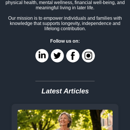
physical health, mental wellness, financial well-being, and
meaningful living in later life.
Our mission is to empower individuals and families with
knowledge that supports longevity, independence and
lifelong contribution.
Follow us on:
Latest Articles