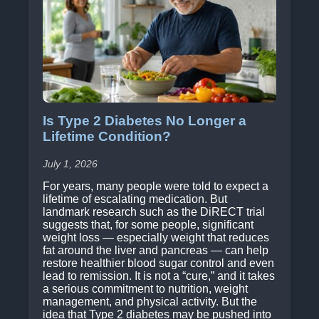
Is Type 2 Diabetes No Longer a
Lifetime Condition?
July 1, 2026
For years, many people were told to expect a
lifetime of escalating medication. But
landmark research such as the DiRECT trial
suggests that, for some people, significant
weight loss — especially weight that reduces
fat around the liver and pancreas — can help
restore healthier blood sugar control and even
lead to remission. It is not a “cure,” and it takes
a serious commitment to nutrition, weight
management, and physical activity. But the
idea that Type 2 diabetes may be pushed into