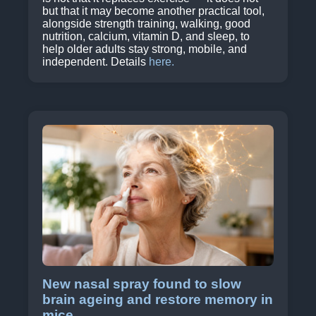
but that it may become another practical tool,
alongside strength training, walking, good
nutrition, calcium, vitamin D, and sleep, to
help older adults stay strong, mobile, and
independent. Details
here.
New nasal spray found to slow
brain ageing and restore memory in
mice